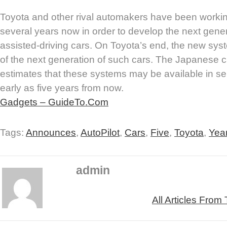
Toyota and other rival automakers have been workin
several years now in order to develop the next genera
assisted-driving cars. On Toyota’s end, the new s
of the next generation of such cars. The Japanese 
estimates that these systems may be available in se
early as five years from now.
Gadgets – GuideTo.Com
Tags:
Announces
,
AutoPilot
,
Cars
,
Five
,
Toyota
,
Yea
admin
All Articles From