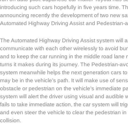
introducing such cars hopefully in five years time. The
announcing recently the development of two new saf
Automated Highway Driving Assist and Pedestrian-a
The Automated Highway Driving Assist system will al
communicate with each other wirelessly to avoid bu
and to keep the car running in the middle road lan
turns it makes during its journey. The Pedestrian-av
system meanwhile helps the next generation cars to
may be in the vehicle’s path. It will make use of sen
obstacle or pedestrian on the vehicle’s immediate path
system will alert the driver using visual and audible w
fails to take immediate action, the car system will t
and even steer the vehicle to clear the pedestrian in
collision.