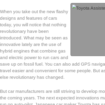
When you take out the new flashy
designs and features of cars
today, you will notice that nothing
revolutionary have been
introduced. What may be seen as
innovative lately are the use of
hybrid engines that combine gas
and electric power to run cars and
save up on fossil fuel. You can also add GPS navig
travel easier and convenient for some people. But a
else revolutionary has changed.
But car manufacturers are still striving to develop mo
the coming years. The next expected innovations ma
run on auto-pilot. Japanese car maker Toyota has sa