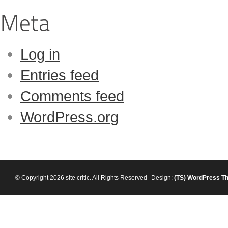
Log in
Entries feed
Comments feed
WordPress.org
© Copyright 2026 site critic. All Rights Reserved
Design:
(TS)
WordPress T