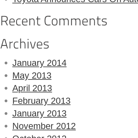
January 2014
May 2013
April 2013
February 2013
January 2013
November 2012