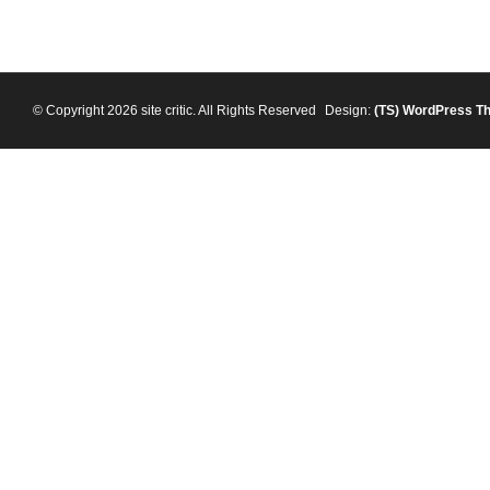
© Copyright 2026 site critic. All Rights Reserved
Design:
(TS)
WordPress T