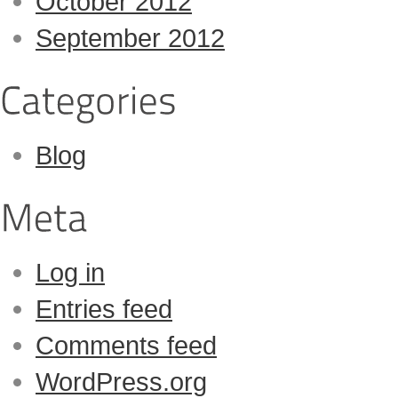
October 2012
September 2012
Blog
Log in
Entries feed
Comments feed
WordPress.org