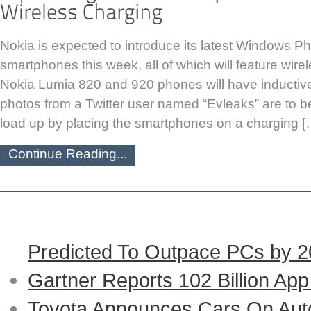
Nokia is expected to introduce its latest Windows 
smartphones this week, all of which will feature wire
Nokia Lumia 820 and 920 phones will have inductive
photos from a Twitter user named “Evleaks” are to be 
load up by placing the smartphones on a charging [
Continue Reading...
Predicted To Outpace PCs by 
Gartner Reports 102 Billion Ap
Toyota Announces Cars On Auto-