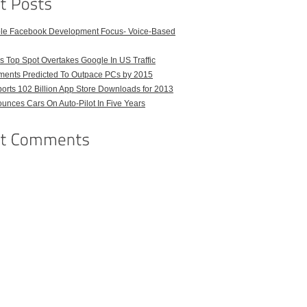
ble Facebook Development Focus- Voice-Based
 Top Spot Overtakes Google In US Traffic
pments Predicted To Outpace PCs by 2015
orts 102 Billion App Store Downloads for 2013
unces Cars On Auto-Pilot In Five Years