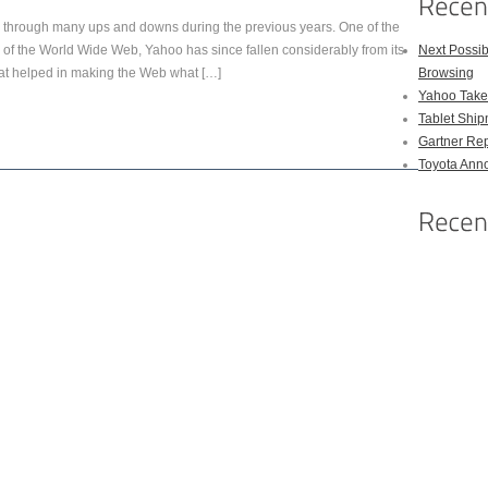
hrough many ups and downs during the previous years. One of the
ys of the World Wide Web, Yahoo has since fallen considerably from its
Next Possi
hat helped in making the Web what […]
Browsing
Yahoo Takes
Tablet Shi
Gartner Rep
Toyota Anno