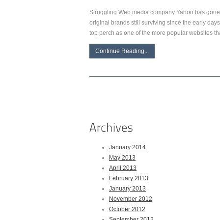
Struggling Web media company Yahoo has gone t
original brands still surviving since the early da
top perch as one of the more popular websites t
Continue Reading...
January 2014
May 2013
April 2013
February 2013
January 2013
November 2012
October 2012
September 2012