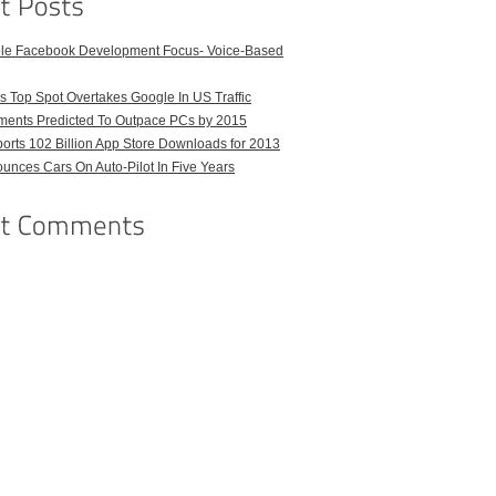
ble Facebook Development Focus- Voice-Based
 Top Spot Overtakes Google In US Traffic
pments Predicted To Outpace PCs by 2015
orts 102 Billion App Store Downloads for 2013
unces Cars On Auto-Pilot In Five Years