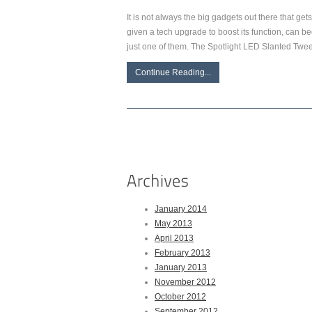
It is not always the big gadgets out there that get
given a tech upgrade to boost its function, can be
just one of them. The Spotlight LED Slanted Twe
Continue Reading...
January 2014
May 2013
April 2013
February 2013
January 2013
November 2012
October 2012
September 2012