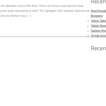
s the attention most of the time. There are those small devices that,
come quite interesting in itself. The Spotlight LED Slanted Tweezers is
Next Possi
ezers by Revlon may […]
Browsing
Yahoo Takes
Tablet Shi
Gartner Rep
Toyota Anno