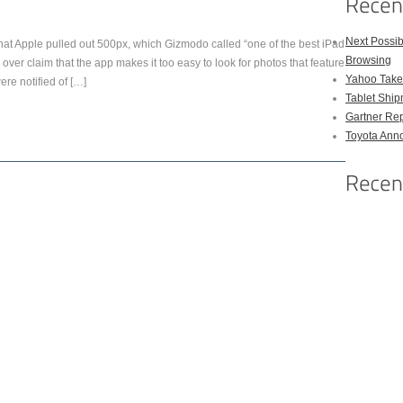
Next Possi
that Apple pulled out 500px, which Gizmodo called “one of the best iPad
Browsing
e over claim that the app makes it too easy to look for photos that feature
Yahoo Takes
re notified of […]
Tablet Shi
Gartner Rep
Toyota Anno