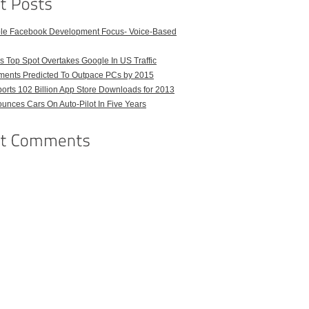
ble Facebook Development Focus- Voice-Based
 Top Spot Overtakes Google In US Traffic
pments Predicted To Outpace PCs by 2015
orts 102 Billion App Store Downloads for 2013
unces Cars On Auto-Pilot In Five Years