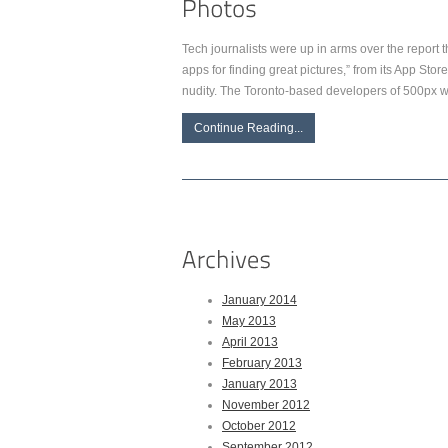
Tech journalists were up in arms over the report 
apps for finding great pictures,” from its App Stor
nudity. The Toronto-based developers of 500px we
Continue Reading...
January 2014
May 2013
April 2013
February 2013
January 2013
November 2012
October 2012
September 2012