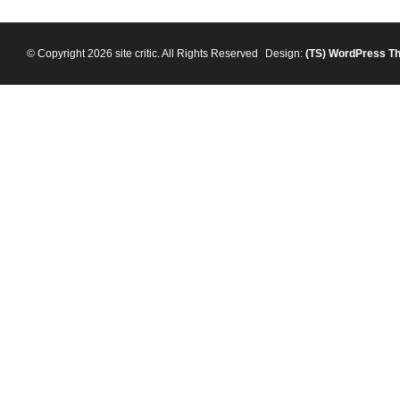
© Copyright 2026 site critic. All Rights Reserved
Design:
(TS)
WordPress T