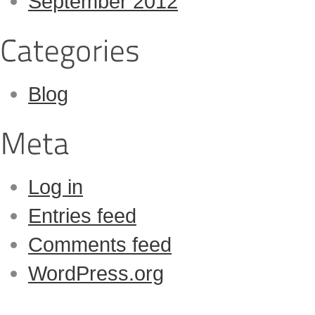
September 2012
Blog
Log in
Entries feed
Comments feed
WordPress.org