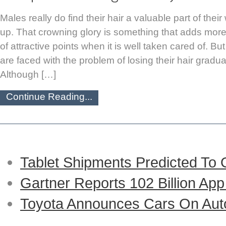
Males really do find their hair a valuable part of the
up. That crowning glory is something that adds more 
of attractive points when it is well taken cared of. B
are faced with the problem of losing their hair gradua
Although […]
Continue Reading...
Tablet Shipments Predicted To
Gartner Reports 102 Billion Ap
Toyota Announces Cars On Auto-