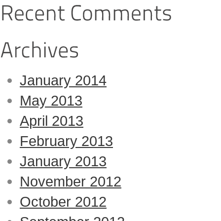
January 2014
May 2013
April 2013
February 2013
January 2013
November 2012
October 2012