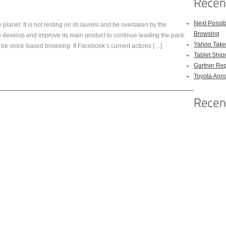
Next Possi
 planet. It is not resting on its laurels and be overtaken by the
Browsing
 to develop and improve its main product to continue leading the pack.
Yahoo Takes
be voice-based browsing. If Facebook’s current actions […]
Tablet Shi
Gartner Rep
Toyota Anno