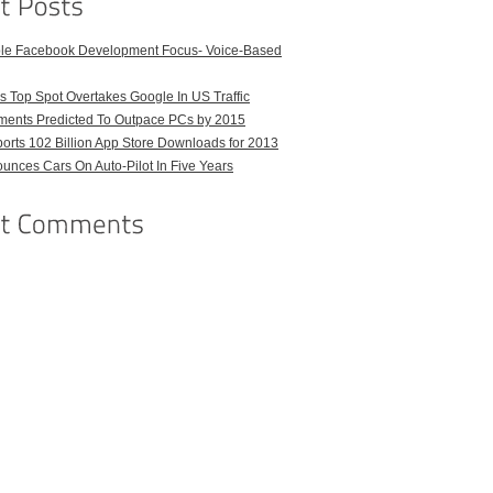
ble Facebook Development Focus- Voice-Based
 Top Spot Overtakes Google In US Traffic
pments Predicted To Outpace PCs by 2015
orts 102 Billion App Store Downloads for 2013
unces Cars On Auto-Pilot In Five Years