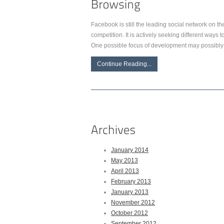
Facebook is still the leading social network on the
competition. It is actively seeking different ways
One possible focus of development may possibly 
Continue Reading...
January 2014
May 2013
April 2013
February 2013
January 2013
November 2012
October 2012
September 2012