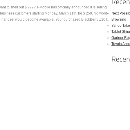
nt to shell out $ 999? T-Mobile has officially announced it is selling
siness customers starting Monday, March 11th, for $ 250. No word
Next Possi
he handset would become available. Your purchased BlackBerry Z10 […]
Browsing
Yahoo Takes
Tablet Shi
Gartner Rep
Toyota Anno