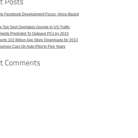
ble Facebook Development Focus- Voice-Based
 Top Spot Overtakes Google In US Traffic
pments Predicted To Outpace PCs by 2015
orts 102 Billion App Store Downloads for 2013
unces Cars On Auto-Pilot In Five Years