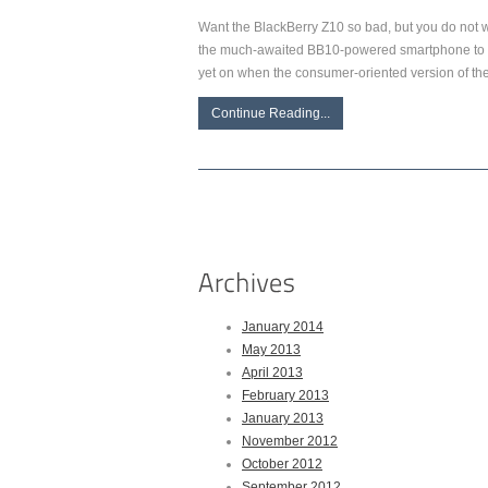
Want the BlackBerry Z10 so bad, but you do not wa
the much-awaited BB10-powered smartphone to bu
yet on when the consumer-oriented version of t
Continue Reading...
January 2014
May 2013
April 2013
February 2013
January 2013
November 2012
October 2012
September 2012